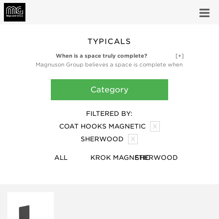
TYPICALS
When is a space truly complete?
[+]
Magnuson Group believes a space is complete when
it’s fully functional and fully inspired. Our high-design
ancillary products like planters, waste receptacles,
Category
and coat storage products are finishing touches,
bringing the utility and artful design that make a
space truly complete.
FILTERED BY:
COAT HOOKS MAGNETIC
X
SHERWOOD
X
ALL
KROK MAGNETIC
SHERWOOD