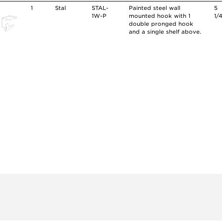
1
Stal
STAL-
Painted steel wall
5
1W-P
mounted hook with 1
1/
double pronged hook
and a single shelf above.