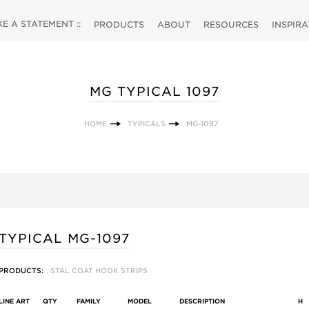
 A STATEMENT ::
PRODUCTS
ABOUT
RESOURCES
INSPIR
MG TYPICAL 1097
HOME
TYPICALS
MG-1097
TYPICAL MG-1097
PRODUCTS:
STAL COAT HOOK STRIPS
LINE ART
QTY
FAMILY
MODEL
DESCRIPTION
H