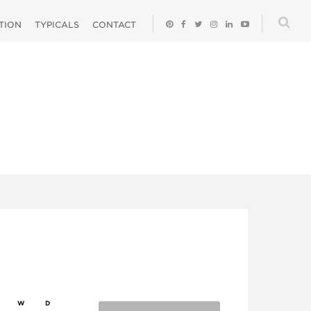
ATION
TYPICALS
CONTACT
W
D