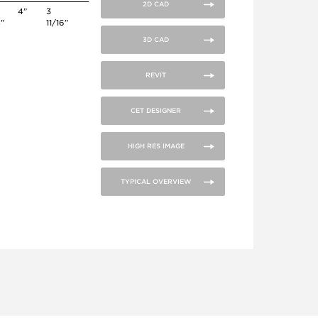
2D CAD
4”
3
4”
11/16”
3D CAD
REVIT
CET DESIGNER
HIGH RES IMAGE
TYPICAL OVERVIEW