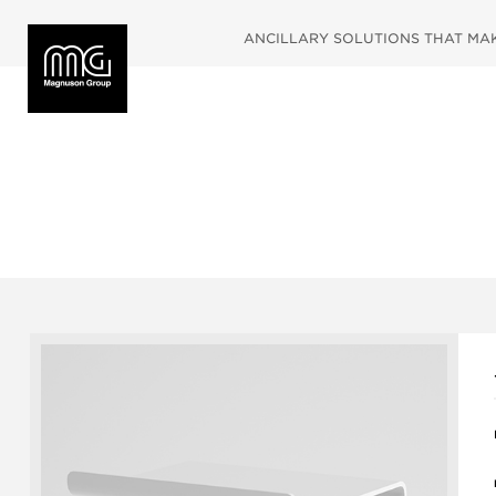
ANCILLARY SOLUTIONS THAT MAKE