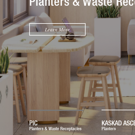
Planters & Waste Rec
Learn More
PIC
KASKAD ASC
Planters & Waste Receptacles
Planters