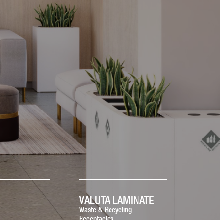
VALUTA LAMINATE
Waste & Recycling
Receptacles