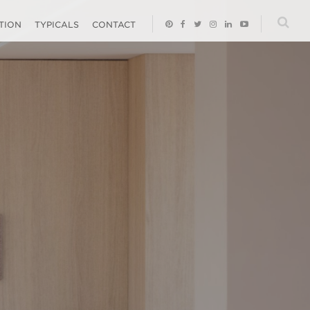
ATION
TYPICALS
CONTACT