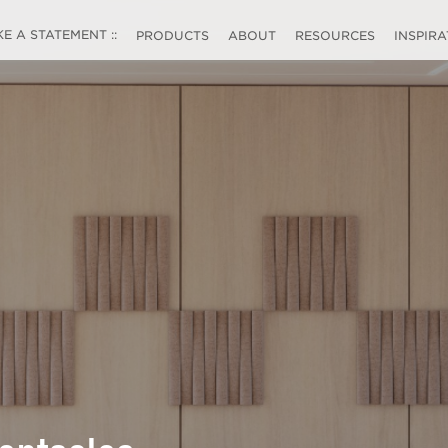
 A STATEMENT ::
PRODUCTS
ABOUT
RESOURCES
INSPIR