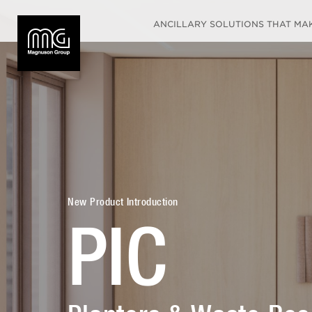
ANCILLARY SOLUTIONS THAT MAKE
New Product Introduction
PIC