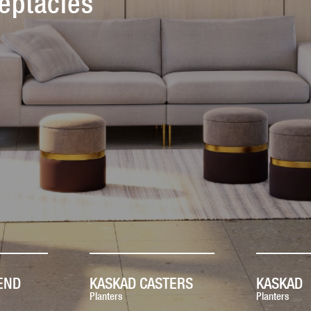
eptacles
END
KASKAD CASTERS
KASKAD
Planters
Planters