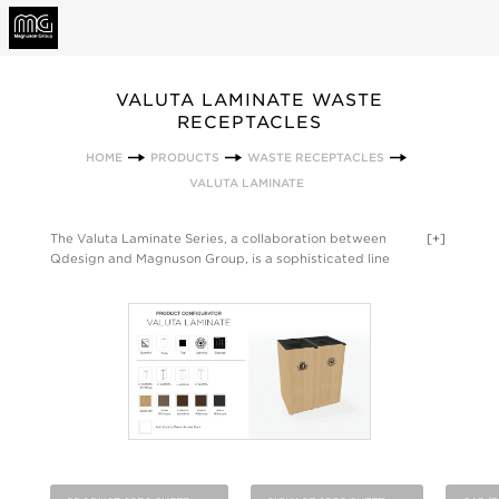
VALUTA LAMINATE WASTE
RECEPTACLES
HOME
PRODUCTS
WASTE RECEPTACLES
VALUTA LAMINATE
The Valuta Laminate Series, a collaboration between
[+]
Qdesign and Magnuson Group, is a sophisticated line
extension of the original Valuta waste receptacle—delivering
the look and feel of custom millwork with the performance of
contract-grade laminate. This evolution brings a new level of
design expression to waste management, pairing refined
materiality with the reliability and attention to detail that
define the Valuta line. Purpose-built for clean integration into
modern interiors, the Laminate Series eliminates visual clutter
with crisp lines, concealed liners, and a seamless silhouette.
Custom capabilities—including a curated range of laminate
finishes, signage options, and varied opening configurations—
ensure the product can be tailored to meet brand,