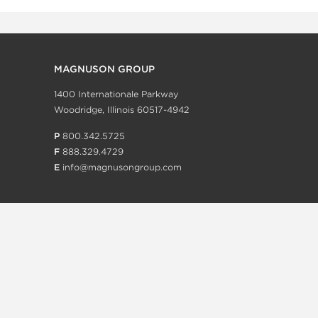
MAGNUSON GROUP
1400 Internationale Parkway
Woodridge, Illinois 60517-4942
P
800.342.5725
F
888.329.4729
E
info@magnusongroup.com