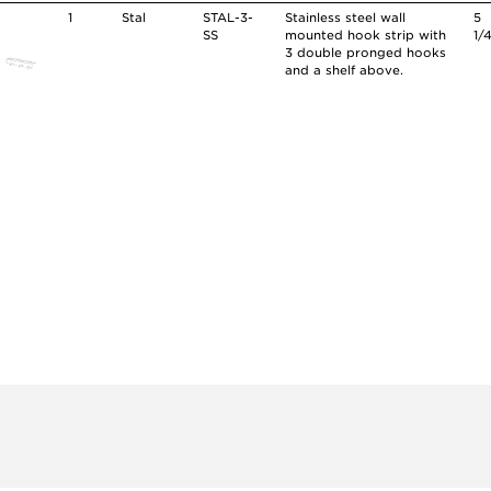
1
Stal
STAL-3-
Stainless steel wall
5
SS
mounted hook strip with
1/
3 double pronged hooks
and a shelf above.