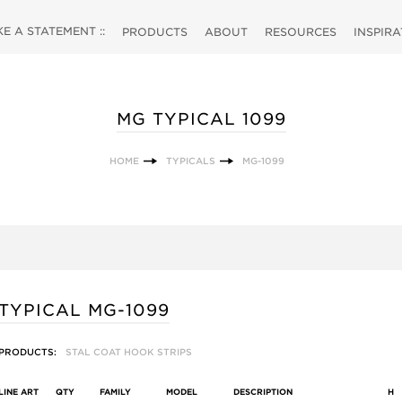
 A STATEMENT ::
PRODUCTS
ABOUT
RESOURCES
INSPIR
MG TYPICAL 1099
HOME
TYPICALS
MG-1099
TYPICAL MG-1099
PRODUCTS:
STAL COAT HOOK STRIPS
LINE ART
QTY
FAMILY
MODEL
DESCRIPTION
H