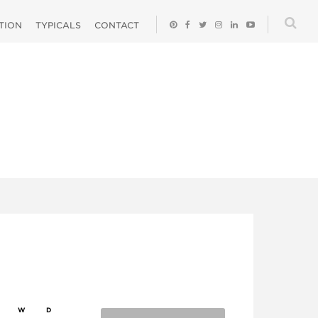
ATION
TYPICALS
CONTACT
W
D