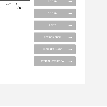
2D CAD
30”
3
4”
11/16”
3D CAD
REVIT
CET DESIGNER
HIGH RES IMAGE
TYPICAL OVERVIEW