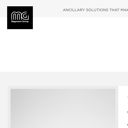
ANCILLARY SOLUTIONS THAT MAKE