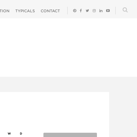
ATION
TYPICALS
CONTACT
W
D