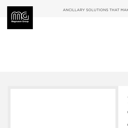
ANCILLARY SOLUTIONS THAT MAKE