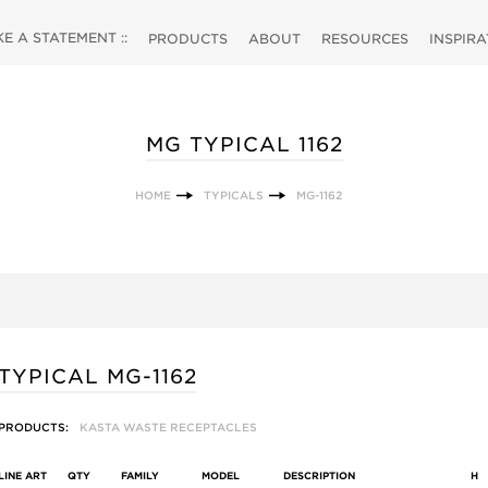
 A STATEMENT ::
PRODUCTS
ABOUT
RESOURCES
INSPIR
MG TYPICAL 1162
HOME
TYPICALS
MG-1162
TYPICAL MG-1162
PRODUCTS:
KASTA WASTE RECEPTACLES
LINE ART
QTY
FAMILY
MODEL
DESCRIPTION
H