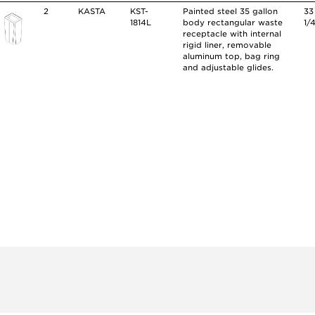
2
KASTA
KST-
Painted steel 35 gallon
33
1814L
body rectangular waste
1/
receptacle with internal
rigid liner, removable
aluminum top, bag ring
and adjustable glides.