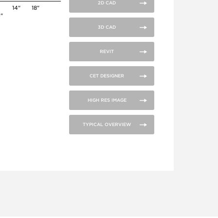
2D CAD
14"
18"
4"
3D CAD
REVIT
CET DESIGNER
HIGH RES IMAGE
TYPICAL OVERVIEW