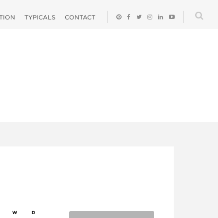
ATION
TYPICALS
CONTACT
W
D