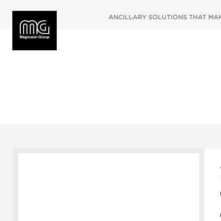
ANCILLARY SOLUTIONS THAT MAKE