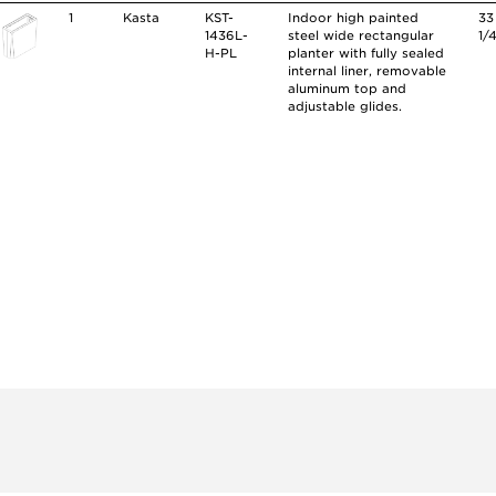
1
Kasta
KST-
Indoor high painted
33
1436L-
steel wide rectangular
1/
H-PL
planter with fully sealed
internal liner, removable
aluminum top and
adjustable glides.