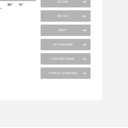
2D CAD
36"
14"
4"
3D CAD
REVIT
CET DESIGNER
HIGH RES IMAGE
TYPICAL OVERVIEW