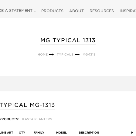
 A STATEMENT ::
PRODUCTS
ABOUT
RESOURCES
INSPIR
MG TYPICAL 1313
HOME
TYPICALS
MG-1313
TYPICAL MG-1313
PRODUCTS:
KASTA PLANTERS
LINE ART
QTY
FAMILY
MODEL
DESCRIPTION
H