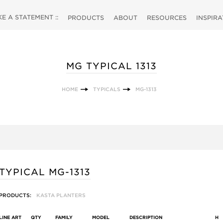
 A STATEMENT ::
PRODUCTS
ABOUT
RESOURCES
INSPIR
MG TYPICAL 1313
HOME
TYPICALS
MG-1313
TYPICAL MG-1313
PRODUCTS:
KASTA PLANTERS
LINE ART
QTY
FAMILY
MODEL
DESCRIPTION
H