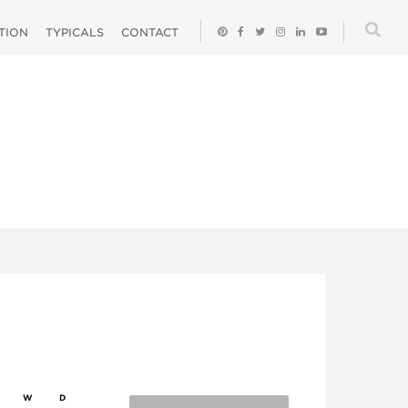
ATION
TYPICALS
CONTACT
W
D