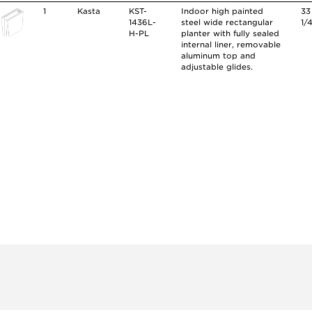
1
Kasta
KST-
Indoor high painted
33
1436L-
steel wide rectangular
1/
H-PL
planter with fully sealed
internal liner, removable
aluminum top and
adjustable glides.