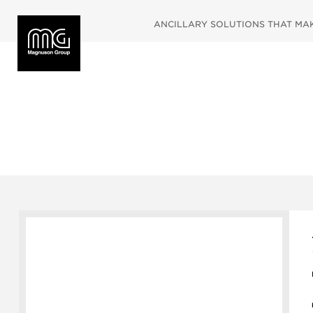
ANCILLARY SOLUTIONS THAT MAKE