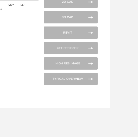
2D CAD
36"
14"
4"
3D CAD
REVIT
CET DESIGNER
HIGH RES IMAGE
TYPICAL OVERVIEW