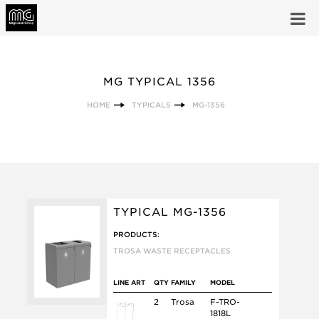
MG TYPICAL 1356
HOME
TYPICALS
MG-1356
TYPICAL MG-1356
PRODUCTS:
TROSA WASTE RECEPTACLES
LINE ART
QTY
FAMILY
MODEL
2
Trosa
F-TRO-
1818L