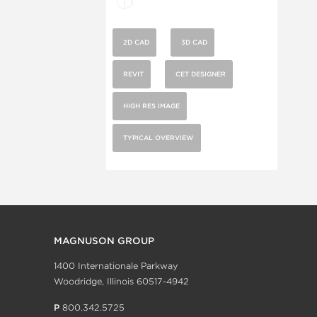
2D CAD
3D CAD
REVIT
CET DESIGNER
HIGH RES IMAGE
TYPICAL OVERVIEW
MAGNUSON GROUP
1400 Internationale Parkway
Woodridge, Illinois 60517-4942
P
800.342.5725