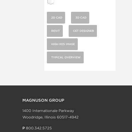
2D CAD
3D CAD
REVIT
CET DESIGNER
HIGH RES IMAGE
TYPICAL OVERVIEW
MAGNUSON GROUP
1400 Internationale Parkway
Woodridge, Illinois 60517-4942
P
800.342.5725