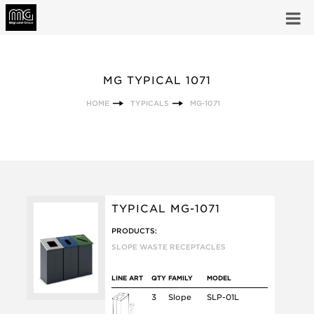
MG TYPICAL 1071
HOME
TYPICALS
MG-1071
TYPICAL MG-1071
PRODUCTS:
SLOPE WASTE RECEPTACLES
LINE ART
QTY
FAMILY
MODEL
3
Slope
SLP-01L