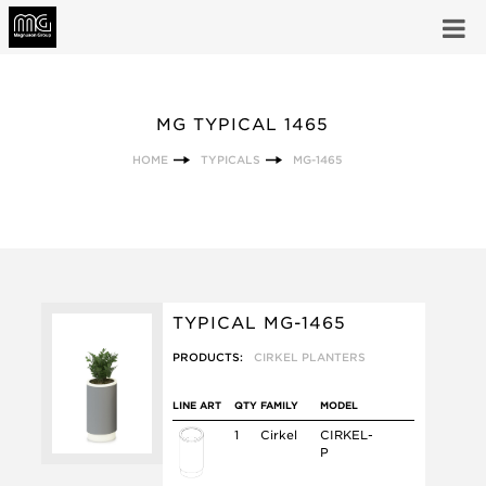
MG TYPICAL 1465
HOME
TYPICALS
MG-1465
TYPICAL MG-1465
PRODUCTS:
CIRKEL PLANTERS
LINE ART
QTY
FAMILY
MODEL
1
Cirkel
CIRKEL-
P