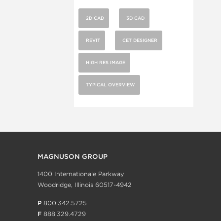
2D CAD
3D CAD
REVIT
CET DESIGNER
HIGH RES IMAGE
TYPICAL OVERVIEW
MAGNUSON GROUP
1400 Internationale Parkway
Woodridge, Illinois 60517-4942
P
800.342.5725
F
888.329.4729