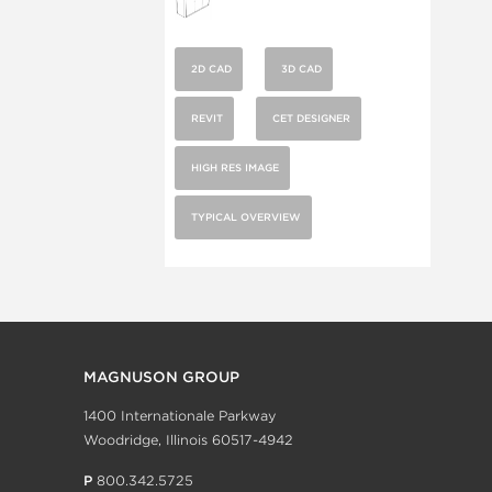
2D CAD
3D CAD
REVIT
CET DESIGNER
HIGH RES IMAGE
TYPICAL OVERVIEW
MAGNUSON GROUP
1400 Internationale Parkway
Woodridge, Illinois 60517-4942
P
800.342.5725