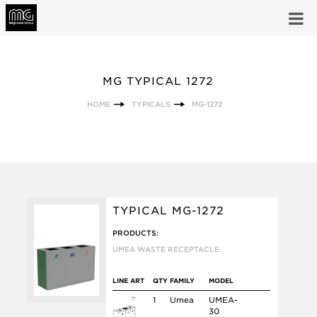
MG TYPICAL 1272
HOME
TYPICALS
MG-1272
TYPICAL MG-1272
PRODUCTS:
UMEA WASTE RECEPTACLE
LINE ART
QTY
FAMILY
MODEL
1
Umea
UMEA-
30