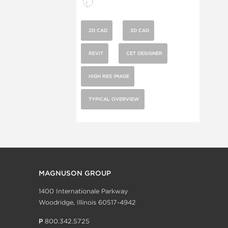
2D CAD
3D CAD
REVIT
CET DESIGNER
HIGH RES IMAGE
TYPICAL OVERVIEW
MAGNUSON GROUP
1400 Internationale Parkway
Woodridge, Illinois 60517-4942
P
800.342.5725