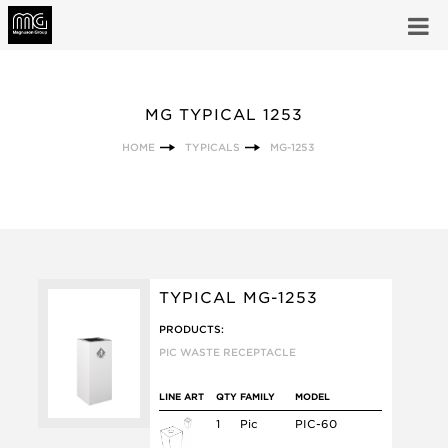
MG TYPICAL 1253
HOME
TYPICALS
MG-1253
TYPICAL MG-1253
PRODUCTS:
PIC WASTE RECEPTACLE
LINE ART
QTY
FAMILY
MODEL
1
Pic
PIC-60