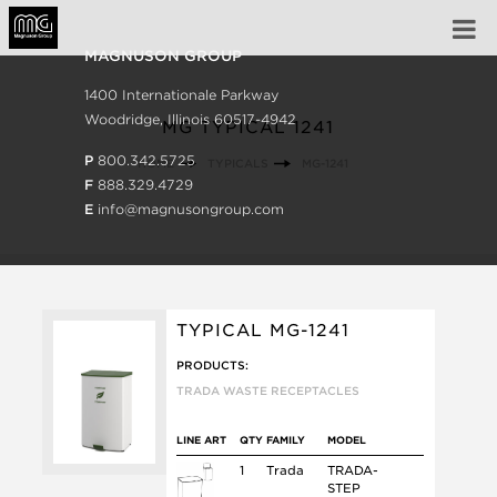
MAGNUSON GROUP
1400 Internationale Parkway
Woodridge, Illinois 60517-4942
MG TYPICAL 1241
P
800.342.5725
HOME
TYPICALS
MG-1241
F
888.329.4729
E
info@magnusongroup.com
TYPICAL MG-1241
PRODUCTS:
TRADA WASTE RECEPTACLES
LINE ART
QTY
FAMILY
MODEL
1
Trada
TRADA-
STEP