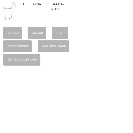
1
Trada
TRADA-
STEP
2D CAD
3D CAD
REVIT
CET DESIGNER
HIGH RES IMAGE
TYPICAL OVERVIEW