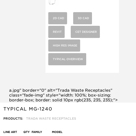
2D CAD
3D CAD
REVIT
CET DESIGNER
HIGH RES IMAGE
TYPICAL OVERVIEW
a.jpg" border="0" alt="Trada Waste Receptacles"
class="fade-img" style="width: 100%; box-sizing:
border-box; border: solid 10px rgb(235, 235, 235);">
TYPICAL MG-1240
PRODUCTS:
TRADA WASTE RECEPTACLES
LINE ART
QTY
FAMILY
MODEL