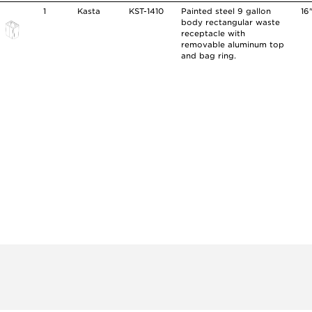
1
Kasta
KST-1410
Painted steel 9 gallon
16
body rectangular waste
receptacle with
removable aluminum top
and bag ring.