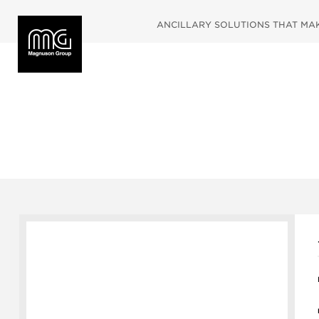
ANCILLARY SOLUTIONS THAT MAKE