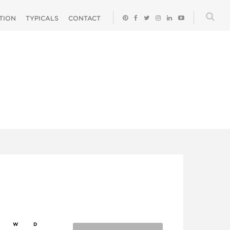
ATION
TYPICALS
CONTACT
W
D