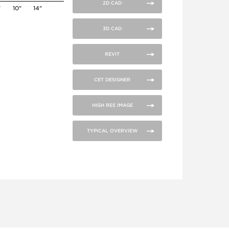
2D CAD
"
10"
14"
3D CAD
REVIT
CET DESIGNER
HIGH RES IMAGE
TYPICAL OVERVIEW