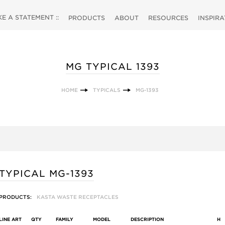
 A STATEMENT ::
PRODUCTS
ABOUT
RESOURCES
INSPIR
MG TYPICAL 1393
HOME
TYPICALS
MG-1393
TYPICAL MG-1393
PRODUCTS:
KASTA WASTE RECEPTACLES
LINE ART
QTY
FAMILY
MODEL
DESCRIPTION
H