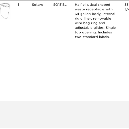
1
Sotare
SO1818L
Half elliptical shaped
33
waste receptacle with
3/
34 gallon body, internal
rigid liner, removable
wire bag ring and
adjustable glides. Single
top opening. Includes
two standard labels.