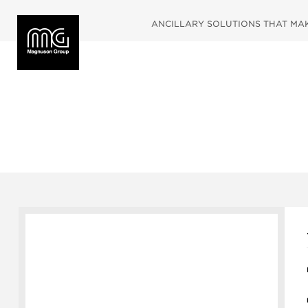
ANCILLARY SOLUTIONS THAT MAKE