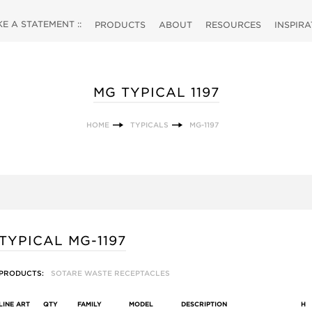
 A STATEMENT ::
PRODUCTS
ABOUT
RESOURCES
INSPIR
MG TYPICAL 1197
HOME
TYPICALS
MG-1197
TYPICAL MG-1197
PRODUCTS:
SOTARE WASTE RECEPTACLES
LINE ART
QTY
FAMILY
MODEL
DESCRIPTION
H