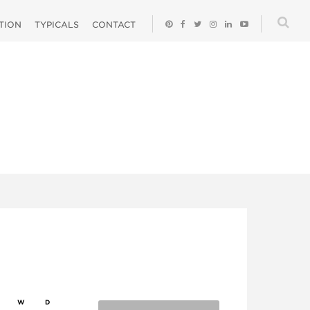
ATION
TYPICALS
CONTACT
W
D