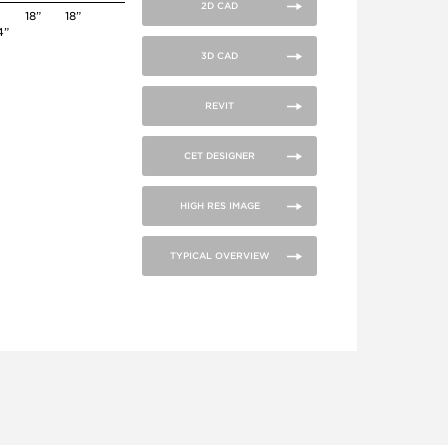
2D CAD
18”
18”
4”
3D CAD
REVIT
CET DESIGNER
HIGH RES IMAGE
TYPICAL OVERVIEW