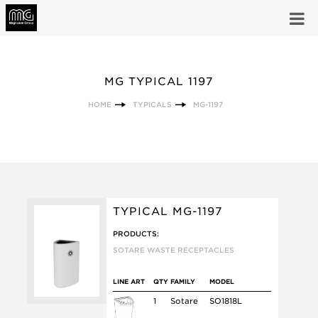
MG TYPICAL 1197
HOME
TYPICALS
MG-1197
TYPICAL MG-1197
PRODUCTS:
SOTARE WASTE RECEPTACLES
LINE ART
QTY
FAMILY
MODEL
1
Sotare
SO1818L