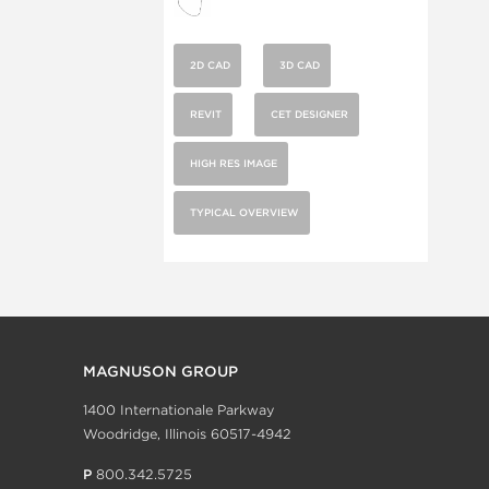
2D CAD
3D CAD
REVIT
CET DESIGNER
HIGH RES IMAGE
TYPICAL OVERVIEW
MAGNUSON GROUP
1400 Internationale Parkway
Woodridge, Illinois 60517-4942
P
800.342.5725