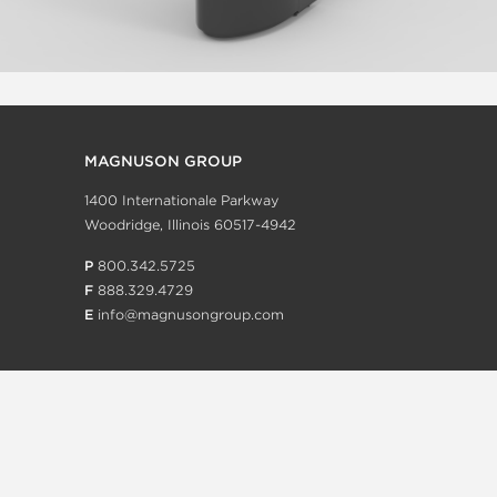
MAGNUSON GROUP
1400 Internationale Parkway
Woodridge, Illinois 60517-4942
P
800.342.5725
F
888.329.4729
E
info@magnusongroup.com