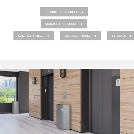
PRODUCT SPEC SHEET
SIGNAGE SPEC SHEET
CAD/REVIT FILES
PRODUCT IMAGES
TYPICALS