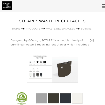
SOTARE® WASTE RECEPTACLES
HOME
PRODUCTS
WASTE RECEPTACLES
SOTARE
Designed by QDesign, SOTARE® is a modular family of
[+]
curvilinear waste & recycling receptacles which includes a
34-gallon half-elliptical unit and 2 quarter-elliptical units [left
side, right side]. These 3 units combine with waste, paper and
circle top options to create numerous configurations. 14 top
options are available in order to create the ideal solution for
the client’s design aesthetic, recycling program requirements
and available footprint. SOTARE® units are constructed of
powder-coated steel, and can stand alone or be grouped
together. All SOTARE® units can also be configured with all
units in the VALUTA® family. Made in the USA.