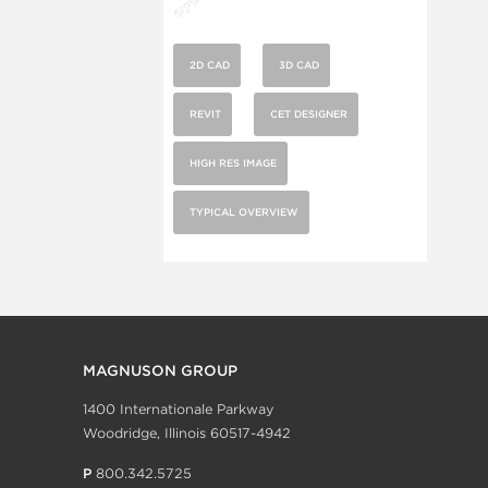
2D CAD
3D CAD
REVIT
CET DESIGNER
HIGH RES IMAGE
TYPICAL OVERVIEW
MAGNUSON GROUP
1400 Internationale Parkway
Woodridge, Illinois 60517-4942
P
800.342.5725