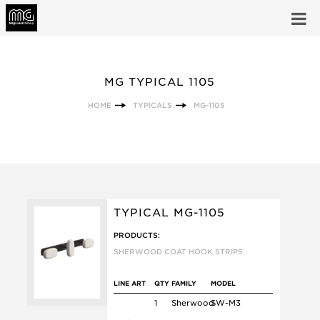
MG TYPICAL 1105
HOME
TYPICALS
MG-1105
TYPICAL MG-1105
PRODUCTS:
SHERWOOD COAT HOOK STRIPS
LINE ART
QTY
FAMILY
MODEL
1
Sherwood
SW-M3