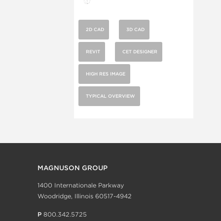
2D CAD
3D CAD
REVIT
CET DESIGNER
HIGH RES IMAGE
TYPICAL OVERVIEW
MAGNUSON GROUP
1400 Internationale Parkway
Woodridge, Illinois 60517-4942
P
800.342.5725