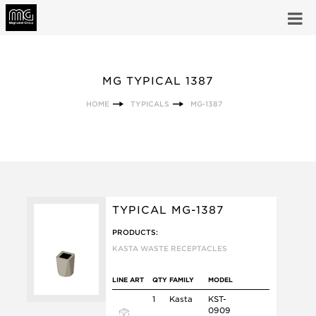
MG TYPICAL 1387
HOME
TYPICALS
MG-1387
TYPICAL MG-1387
PRODUCTS:
KASTA WASTE RECEPTACLES
LINE ART
QTY
FAMILY
MODEL
1
Kasta
KST-
0909