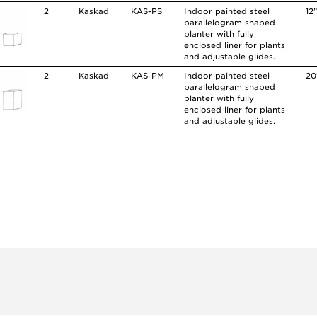
2
Kaskad
KAS-PS
Indoor painted steel
12
parallelogram shaped
planter with fully
enclosed liner for plants
and adjustable glides.
2
Kaskad
KAS-PM
Indoor painted steel
20
parallelogram shaped
planter with fully
enclosed liner for plants
and adjustable glides.