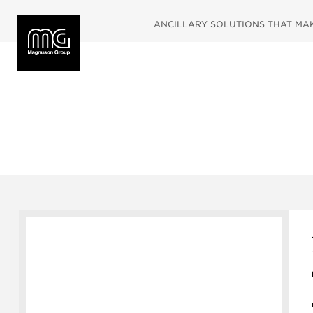
ANCILLARY SOLUTIONS THAT MAKE