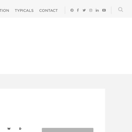
ATION
TYPICALS
CONTACT
W
D