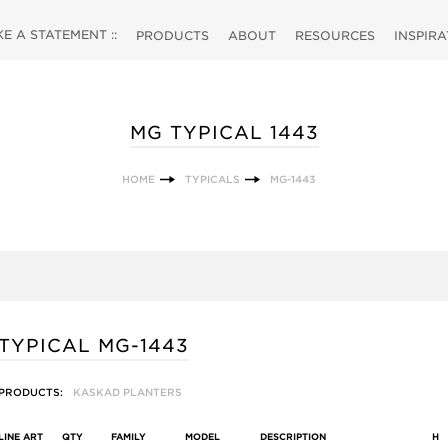
 A STATEMENT ::
PRODUCTS
ABOUT
RESOURCES
INSPIR
MG TYPICAL 1443
HOME
TYPICALS
MG-1443
TYPICAL MG-1443
PRODUCTS:
KASKAD PLANTERS
LINE ART
QTY
FAMILY
MODEL
DESCRIPTION
H