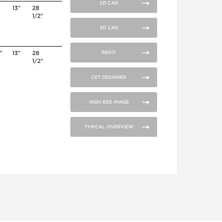
2D CAD
”
13”
28
1/2”
3D CAD
”
13”
28
REVIT
1/2”
CET DESIGNER
HIGH RES IMAGE
TYPICAL OVERVIEW