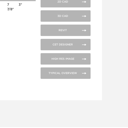
2D CAD
7
3"
7/8"
3D CAD
REVIT
CET DESIGNER
HIGH RES IMAGE
TYPICAL OVERVIEW