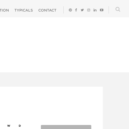
ATION
TYPICALS
CONTACT
W
D