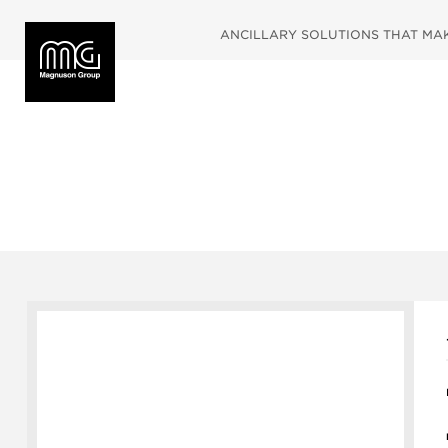
ANCILLARY SOLUTIONS THAT MAKE