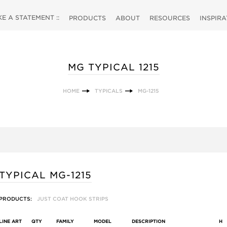
 A STATEMENT ::
PRODUCTS
ABOUT
RESOURCES
INSPIR
MG TYPICAL 1215
HOME
TYPICALS
MG-1215
TYPICAL MG-1215
PRODUCTS:
JUST COAT HOOK STRIPS
LINE ART
QTY
FAMILY
MODEL
DESCRIPTION
H