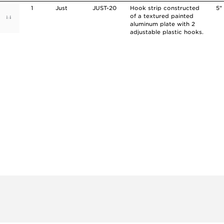
1
Just
JUST-20
Hook strip constructed
5"
of a textured painted
aluminum plate with 2
adjustable plastic hooks.