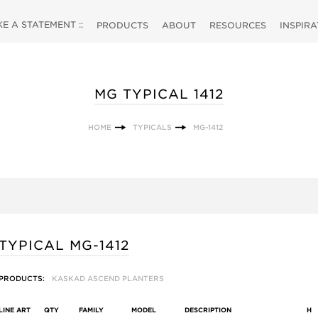
 A STATEMENT ::
PRODUCTS
ABOUT
RESOURCES
INSPIR
MG TYPICAL 1412
HOME
TYPICALS
MG-1412
TYPICAL MG-1412
PRODUCTS:
KASKAD ASCEND PLANTERS
LINE ART
QTY
FAMILY
MODEL
DESCRIPTION
H