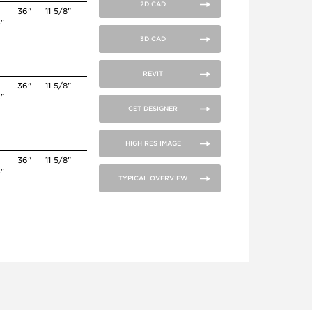
2D CAD
36"
11 5/8"
4"
3D CAD
REVIT
36"
11 5/8"
4"
CET DESIGNER
HIGH RES IMAGE
0
36"
11 5/8"
4"
TYPICAL OVERVIEW