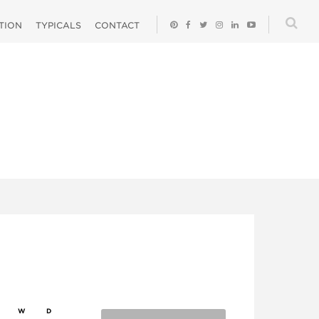
ATION
TYPICALS
CONTACT
W
D