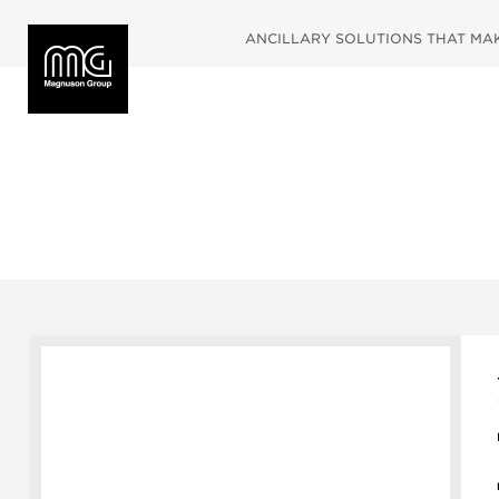
ANCILLARY SOLUTIONS THAT MAKE