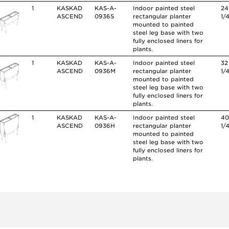
1
KASKAD
KAS-A-
Indoor painted steel
24
ASCEND
0936S
rectangular planter
1/
mounted to painted
steel leg base with two
fully enclosed liners for
plants.
1
KASKAD
KAS-A-
Indoor painted steel
32
ASCEND
0936M
rectangular planter
1/
mounted to painted
steel leg base with two
fully enclosed liners for
plants.
1
KASKAD
KAS-A-
Indoor painted steel
4
ASCEND
0936H
rectangular planter
1/
mounted to painted
steel leg base with two
fully enclosed liners for
plants.