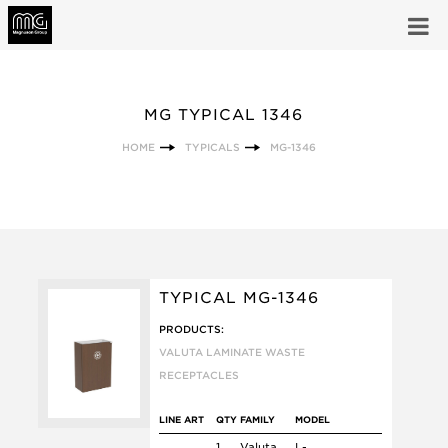
MG TYPICAL 1346
HOME
TYPICALS
MG-1346
TYPICAL MG-1346
PRODUCTS:
VALUTA LAMINATE WASTE
RECEPTACLES
LINE ART
QTY
FAMILY
MODEL
1
Valuta
L-