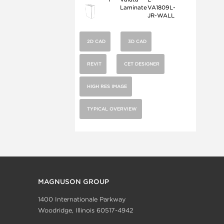
Laminate
VA1809L-
JR-WALL
2D CAD
3D CAD
REVIT
CET DESIGNER
HIGH RES IMAGE
TYPICAL OVERVIEW
MAGNUSON GROUP
1400 Internationale Parkway
Woodridge, Illinois 60517-4942