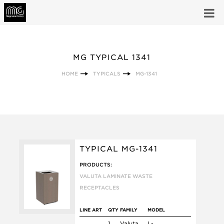
MG TYPICAL 1341
HOME
TYPICALS
MG-1341
TYPICAL MG-1341
PRODUCTS:
VALUTA LAMINATE WASTE
RECEPTACLES
LINE ART
QTY
FAMILY
MODEL
1
Valuta
L-