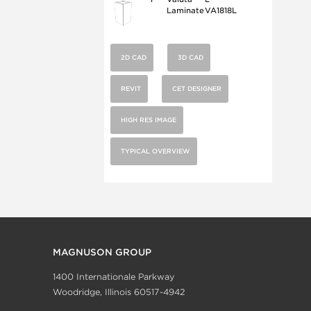
Laminate
VA1818L
2D CAD
3D CAD
REVIT
CET DESIGNER
HIGH RES IMAGE
TYPICAL OVERVIEW
MAGNUSON GROUP
1400 Internationale Parkway
Woodridge, Illinois 60517-4942