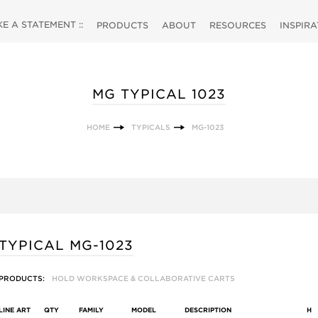
 A STATEMENT ::
PRODUCTS
ABOUT
RESOURCES
INSPIR
MG TYPICAL 1023
HOME
TYPICALS
MG-1023
TYPICAL MG-1023
PRODUCTS:
HOLD WORKSPACE & COLLABORATIVE CARTS
LINE ART
QTY
FAMILY
MODEL
DESCRIPTION
H