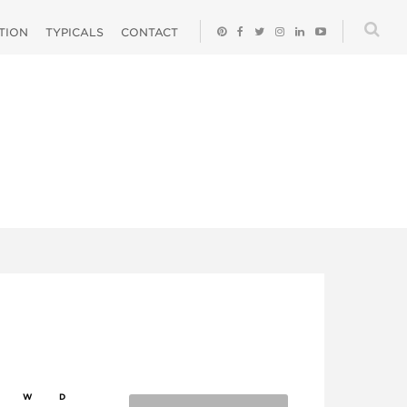
ATION
TYPICALS
CONTACT
W
D