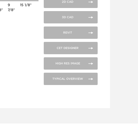
2D CAD
0
9
15 1/8”
8”
7/8”
3D CAD
REVIT
CET DESIGNER
HIGH RES IMAGE
TYPICAL OVERVIEW