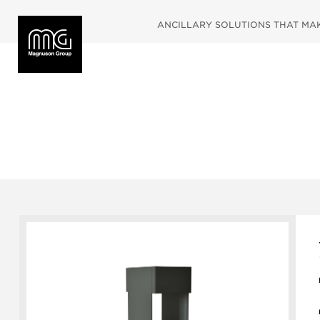
ANCILLARY SOLUTIONS THAT MAKE