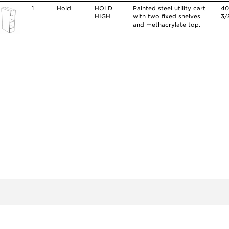
1
Hold
HOLD
Painted steel utility cart
4
HIGH
with two fixed shelves
3/
and methacrylate top.