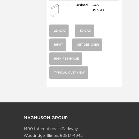
1
Kaskad
KAS-
0936H
2D CAD
3D CAD
REVIT
CET DESIGNER
HIGH RES IMAGE
TYPICAL OVERVIEW
MAGNUSON GROUP
1400 Internationale Parkway
Woodridge, Illinois 60517-4942