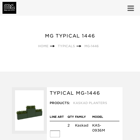
MG TYPICAL 1446
HOME
TYPICALS
MG-1446
TYPICAL MG-1446
PRODUCTS:
KASKAD PLANTERS
LINE ART
QTY
FAMILY
MODEL
2
Kaskad
KAS-
0936M