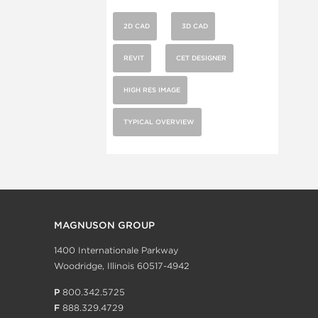
2D CAD
3D CAD
REVIT
CET DESIGNER
HIGH RES IMAGE
TYPICAL OVERVIEW
MAGNUSON GROUP
1400 Internationale Parkway
Woodridge, Illinois 60517-4942
P
800.342.5725
F
888.329.4729