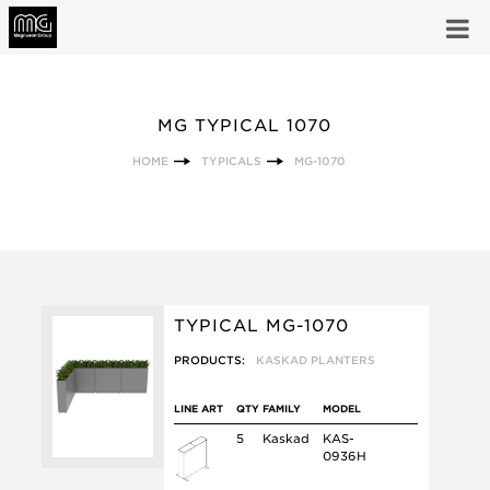
MG TYPICAL 1070
HOME
TYPICALS
MG-1070
TYPICAL MG-1070
PRODUCTS:
KASKAD PLANTERS
LINE ART
QTY
FAMILY
MODEL
5
Kaskad
KAS-
0936H