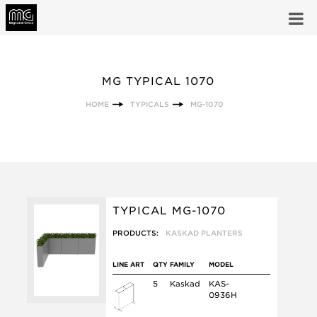
MG TYPICAL 1070
HOME
TYPICALS
MG-1070
TYPICAL MG-1070
PRODUCTS:
KASKAD PLANTERS
LINE ART
QTY
FAMILY
MODEL
5
Kaskad
KAS-
0936H