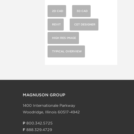
2D CAD
3D CAD
REVIT
CET DESIGNER
HIGH RES IMAGE
TYPICAL OVERVIEW
MAGNUSON GROUP
1400 Internationale Parkway
Woodridge, Illinois 60517-4942
P
800.342.5725
F
888.329.4729