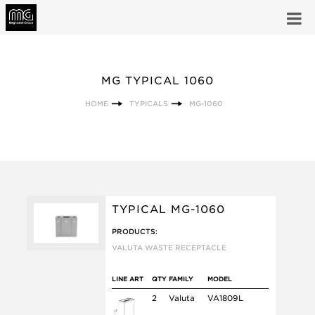
MG TYPICAL 1060
HOME
TYPICALS
MG-1060
TYPICAL MG-1060
PRODUCTS:
VALUTA WASTE RECEPTACLE
LINE ART
QTY
FAMILY
MODEL
2
Valuta
VA1809L