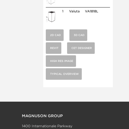
1
Valuta
VA1818L
2D CAD
3D CAD
REVIT
CET DESIGNER
HIGH RES IMAGE
TYPICAL OVERVIEW
MAGNUSON GROUP
1400 Internationale Parkway