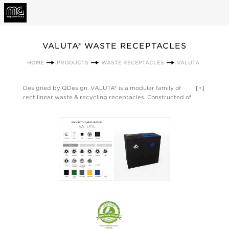
VALUTA® WASTE RECEPTACLES
HOME
PRODUCTS
WASTE RECEPTACLES
VALUTA
Designed by QDesign, VALUTA® is a modular family of
[+]
rectilinear waste & recycling receptacles. Constructed of
painted steel, VALUTA® offers 5 sized bodies – 40, 35, 32, 20
and 14-gallon units - each with 4 top options for easy sorting
of waste, paper, cans and bottles. VALUTA® comes in a variety
of powder coat paint colors, and all models include integrated
bag arms and an internal rigid liner. VALUTA® is also available
with locking tops for secure disposal, and all VALUTA® units
can be configured with the SOTARE® family. Made in the USA.