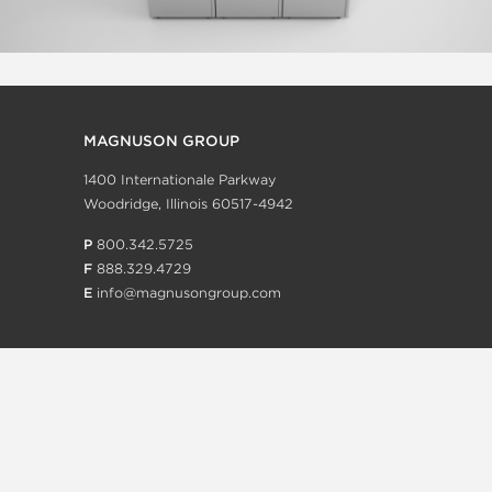
MAGNUSON GROUP
1400 Internationale Parkway
Woodridge, Illinois 60517-4942
P
800.342.5725
F
888.329.4729
E
info@magnusongroup.com