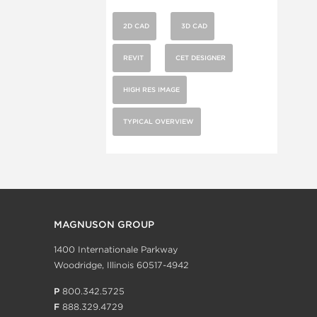
2D CAD
3D CAD
REVIT
CET DESIGNER
HIGH RES IMAGE
TYPICAL OVERVIEW
MAGNUSON GROUP
1400 Internationale Parkway
Woodridge, Illinois 60517-4942
P
800.342.5725
F
888.329.4729