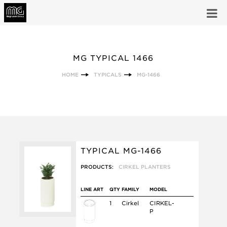
MG TYPICAL 1466
HOME
TYPICALS
MG-1466
TYPICAL MG-1466
PRODUCTS:
CIRKEL PLANTERS
LINE ART
QTY
FAMILY
MODEL
1
Cirkel
CIRKEL-
P