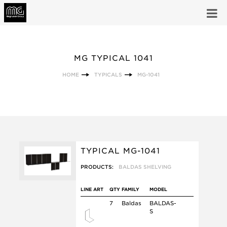
MG TYPICAL 1041
HOME
TYPICALS
MG-1041
TYPICAL MG-1041
PRODUCTS:
BALDAS SHELVING
LINE ART
QTY
FAMILY
MODEL
7
Baldas
BALDAS-
S