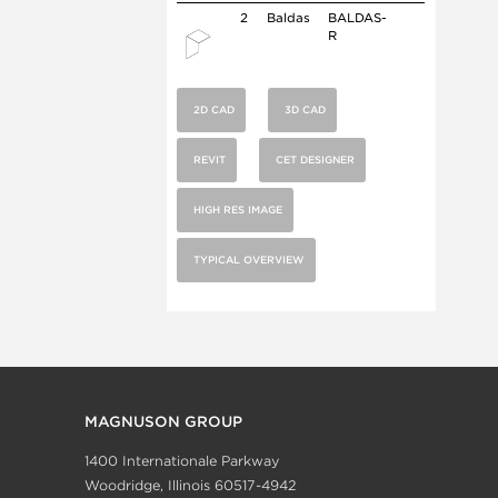
2
Baldas
BALDAS-
R
2D CAD
3D CAD
REVIT
CET DESIGNER
HIGH RES IMAGE
TYPICAL OVERVIEW
MAGNUSON GROUP
1400 Internationale Parkway
Woodridge, Illinois 60517-4942