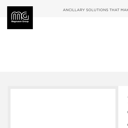
ANCILLARY SOLUTIONS THAT MAKE