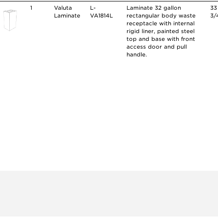
1
Valuta
L-
Laminate 32 gallon
33
Laminate
VA1814L
rectangular body waste
3/
receptacle with internal
rigid liner, painted steel
top and base with front
access door and pull
handle.