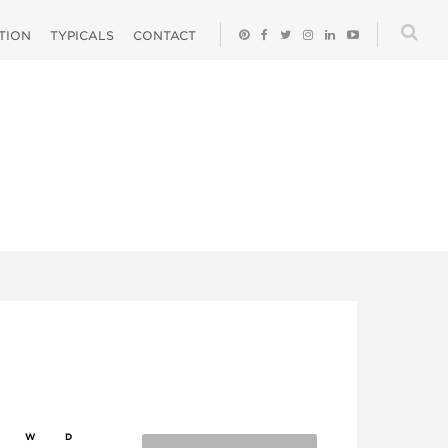
ATION
TYPICALS
CONTACT
W
D