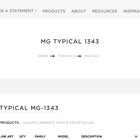
 A STATEMENT ::
PRODUCTS
ABOUT
RESOURCES
INSPIR
MG TYPICAL 1343
HOME
TYPICALS
MG-1343
TYPICAL MG-1343
PRODUCTS:
VALUTA LAMINATE WASTE RECEPTACLES
LINE ART
QTY
FAMILY
MODEL
DESCRIPTION
H