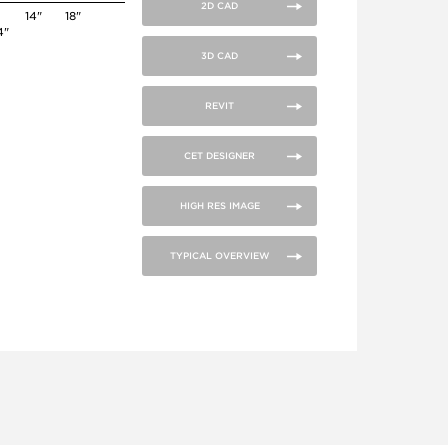
2D CAD
14"
18"
4"
3D CAD
REVIT
CET DESIGNER
HIGH RES IMAGE
TYPICAL OVERVIEW