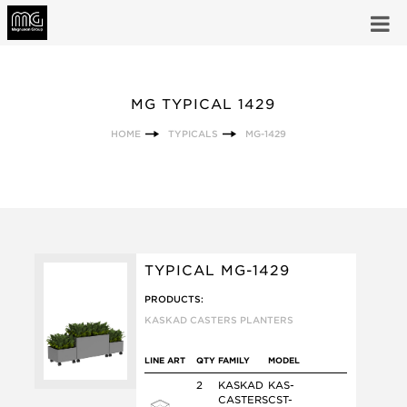
MG TYPICAL 1429
HOME
TYPICALS
MG-1429
TYPICAL MG-1429
PRODUCTS:
KASKAD CASTERS PLANTERS
LINE ART
QTY
FAMILY
MODEL
2
KASKAD
KAS-
CASTERS
CST-