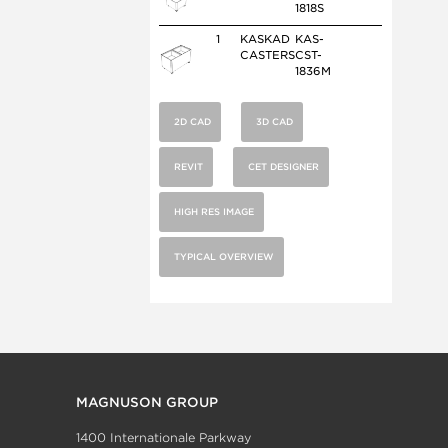
1818S
1
KASKAD
KAS-
CASTERS
CST-
1836M
2D CAD
3D CAD
REVIT
CET DESIGNER
HIGH RES IMAGE
TYPICAL OVERVIEW
MAGNUSON GROUP
1400 Internationale Parkway