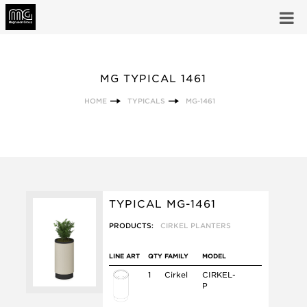
MG TYPICAL 1461
HOME
TYPICALS
MG-1461
TYPICAL MG-1461
PRODUCTS:
CIRKEL PLANTERS
LINE ART
QTY
FAMILY
MODEL
1
Cirkel
CIRKEL-
P