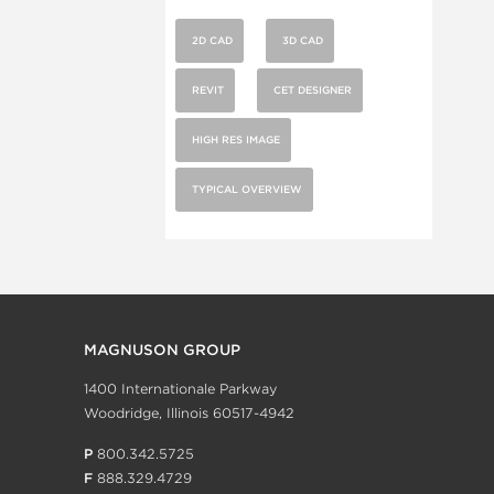
2D CAD
3D CAD
REVIT
CET DESIGNER
HIGH RES IMAGE
TYPICAL OVERVIEW
MAGNUSON GROUP
1400 Internationale Parkway
Woodridge, Illinois 60517-4942
P
800.342.5725
F
888.329.4729