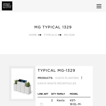
MG TYPICAL 1329
HOME
TYPICALS
MG-1329
TYPICAL MG-1329
|
PRODUCTS:
KASTA PLANTERS
KASTA WASTE RECEPTACLES
LINE ART
QTY
FAMILY
MODEL
2
Kasta
KST-
1612L-M-