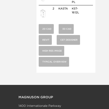
PL
2
KASTA
KST-
1612L
2D CAD
3D CAD
REVIT
CET DESIGNER
HIGH RES IMAGE
TYPICAL OVERVIEW
MAGNUSON GROUP
1400 Internationale Parkway