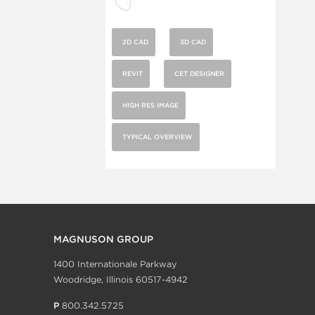
2D CAD
3D CAD
REVIT
CET DESIGNER
HIGH RES IMAGE
TYPICAL OVERVIEW
MAGNUSON GROUP
1400 Internationale Parkway
Woodridge, Illinois 60517-4942
P
800.342.5725