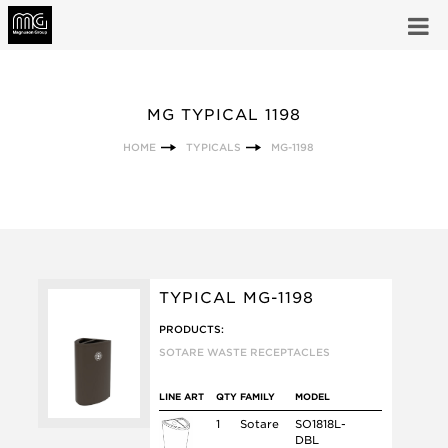
MG TYPICAL 1198
HOME
TYPICALS
MG-1198
TYPICAL MG-1198
PRODUCTS:
SOTARE WASTE RECEPTACLES
LINE ART
QTY
FAMILY
MODEL
1
Sotare
SO1818L-
DBL