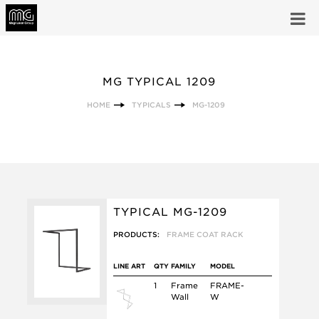
MG TYPICAL 1209
HOME
TYPICALS
MG-1209
TYPICAL MG-1209
PRODUCTS:
FRAME COAT RACK
LINE ART
QTY
FAMILY
MODEL
1
Frame
FRAME-
Wall
W