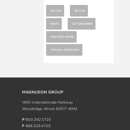
2D CAD
3D CAD
REVIT
CET DESIGNER
HIGH RES IMAGE
TYPICAL OVERVIEW
MAGNUSON GROUP
1400 Internationale Parkway
Woodridge, Illinois 60517-4942
P
800.342.5725
F
888.329.4729