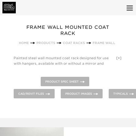
FRAME WALL MOUNTED COAT
RACK
HOME
PRODUCTS
COAT RACKS
FRAME WALL
Painted steel wall mounted coat rack designed for use
[+]
with hangers, available with or without a mirror and
mountable in either horizontal or vertical orientation.
PRODUCT SPEC SHEET
CAD/REVIT FILES
PRODUCT IMAGES
TYPICALS