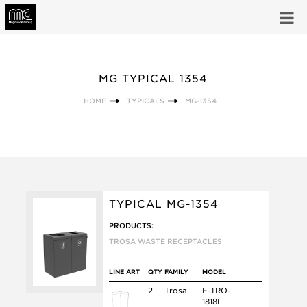
MG TYPICAL 1354
HOME
TYPICALS
MG-1354
TYPICAL MG-1354
PRODUCTS:
TROSA WASTE RECEPTACLES
LINE ART
QTY
FAMILY
MODEL
2
Trosa
F-TRO-
1818L