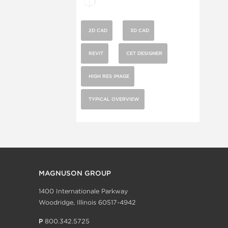
2D CAD
3D CAD
REVIT
CET DESIGNER
HIGH RES IMAGE
TYPICAL OVERVIEW
MAGNUSON GROUP
1400 Internationale Parkway
Woodridge, Illinois 60517-4942
P
800.342.5725