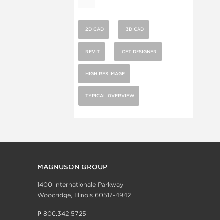
2D CAD
3D CAD
REVIT
CET DESIGNER
HIGH RES IMAGE
TYPICAL OVERVIEW
MAGNUSON GROUP
1400 Internationale Parkway
Woodridge, Illinois 60517-4942
P
800.342.5725