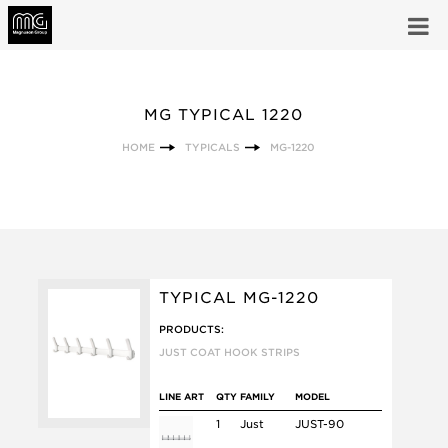
MG TYPICAL 1220
HOME
TYPICALS
MG-1220
TYPICAL MG-1220
PRODUCTS:
JUST COAT HOOK STRIPS
LINE ART
QTY
FAMILY
MODEL
1
Just
JUST-90