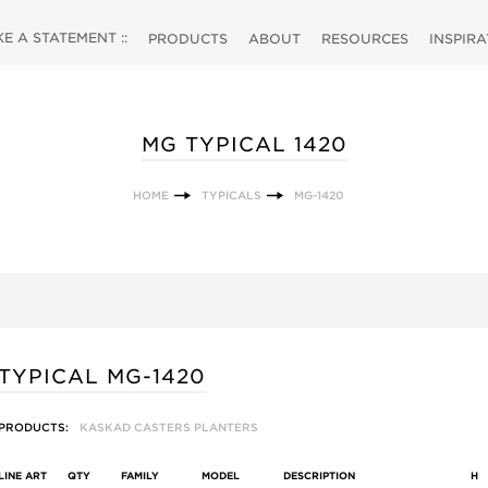
 A STATEMENT ::
PRODUCTS
ABOUT
RESOURCES
INSPIR
MG TYPICAL 1420
HOME
TYPICALS
MG-1420
TYPICAL MG-1420
PRODUCTS:
KASKAD CASTERS PLANTERS
LINE ART
QTY
FAMILY
MODEL
DESCRIPTION
H