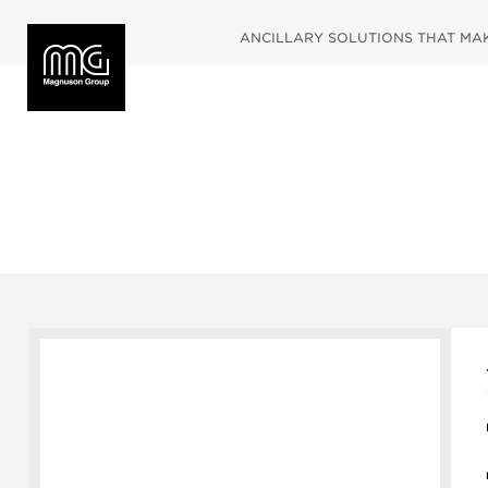
ANCILLARY SOLUTIONS THAT MAKE