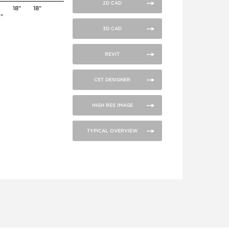
2D CAD
18"
18"
4"
3D CAD
REVIT
CET DESIGNER
HIGH RES IMAGE
TYPICAL OVERVIEW