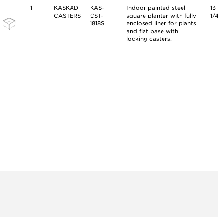
1
KASKAD
KAS-
Indoor painted steel
13
CASTERS
CST-
square planter with fully
1/
1818S
enclosed liner for plants
and flat base with
locking casters.