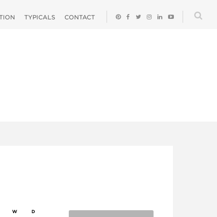
ATION
TYPICALS
CONTACT
W
D