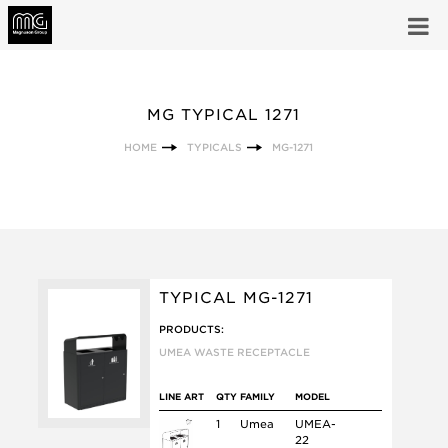
MG TYPICAL 1271
HOME
TYPICALS
MG-1271
TYPICAL MG-1271
PRODUCTS:
UMEA WASTE RECEPTACLE
LINE ART
QTY
FAMILY
MODEL
1
Umea
UMEA-
22