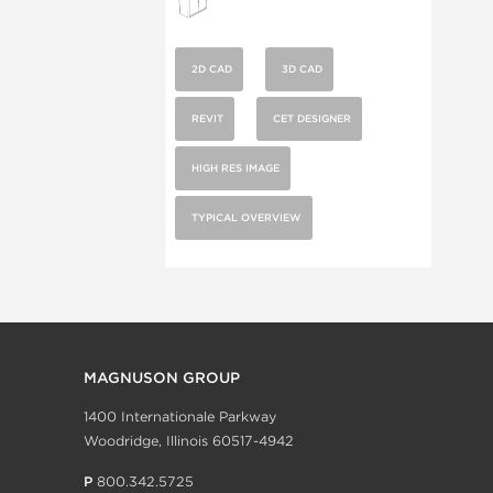
2D CAD
3D CAD
REVIT
CET DESIGNER
HIGH RES IMAGE
TYPICAL OVERVIEW
MAGNUSON GROUP
1400 Internationale Parkway
Woodridge, Illinois 60517-4942
P
800.342.5725