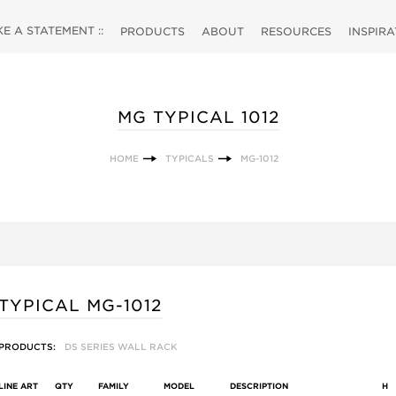
 A STATEMENT ::
PRODUCTS
ABOUT
RESOURCES
INSPIR
MG TYPICAL 1012
HOME
TYPICALS
MG-1012
TYPICAL MG-1012
PRODUCTS:
DS SERIES WALL RACK
LINE ART
QTY
FAMILY
MODEL
DESCRIPTION
H