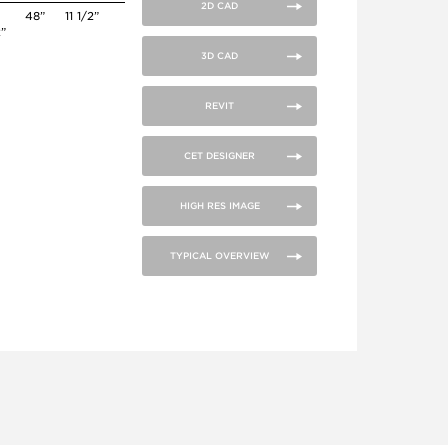
2D CAD
48”
11 1/2”
2”
3D CAD
REVIT
CET DESIGNER
HIGH RES IMAGE
TYPICAL OVERVIEW