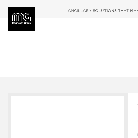
ANCILLARY SOLUTIONS THAT MAKE