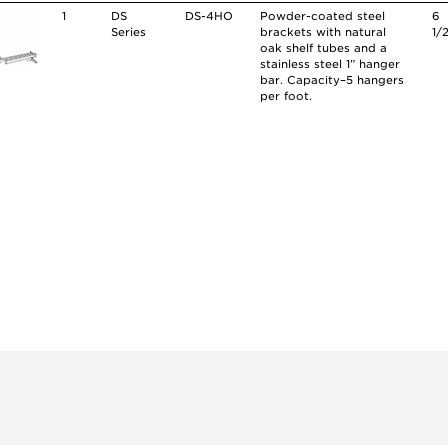
1
DS
DS-4HO
Powder-coated steel
6
Series
brackets with natural
1/
oak shelf tubes and a
stainless steel 1” hanger
bar. Capacity–5 hangers
per foot.