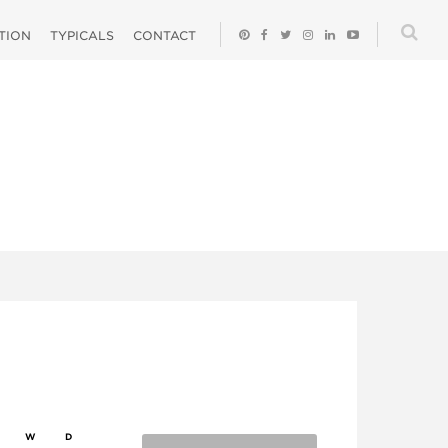
ATION
TYPICALS
CONTACT
W
D