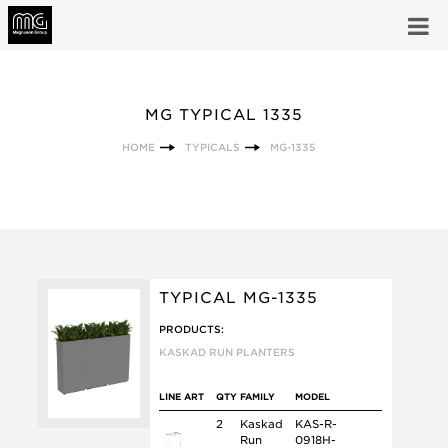
MG TYPICAL 1335
HOME
TYPICALS
MG-1335
TYPICAL MG-1335
PRODUCTS:
KASKAD RUN PLANTERS
LINE ART
QTY
FAMILY
MODEL
2
Kaskad
KAS-R-
Run
0918H-