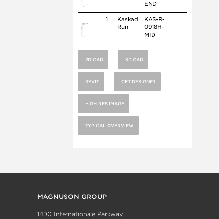
END
1
Kaskad
KAS-R-
Run
0918H-
MID
2D CAD
3D CAD
REVIT
CET DESIGNER
HIGH RES IMAGE
TYPICAL OVERVIEW
MAGNUSON GROUP
1400 Internationale Parkway