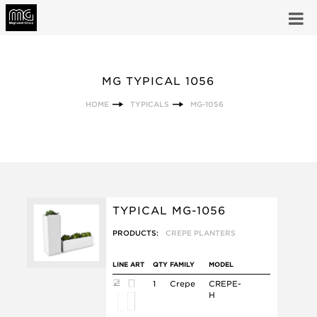
MG TYPICAL 1056
HOME
TYPICALS
MG-1056
TYPICAL MG-1056
PRODUCTS:
CREPE PLANTERS
LINE ART
QTY
FAMILY
MODEL
1
Crepe
CREPE-
H