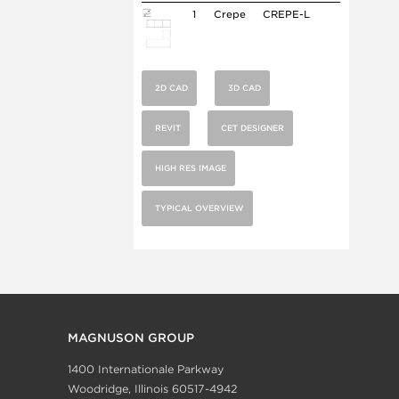
1
Crepe
CREPE-L
2D CAD
3D CAD
REVIT
CET DESIGNER
HIGH RES IMAGE
TYPICAL OVERVIEW
MAGNUSON GROUP
1400 Internationale Parkway
Woodridge, Illinois 60517-4942