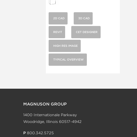
2D CAD
3D CAD
REVIT
CET DESIGNER
HIGH RES IMAGE
TYPICAL OVERVIEW
MAGNUSON GROUP
1400 Internationale Parkway
Woodridge, Illinois 60517-4942
P
800.342.5725