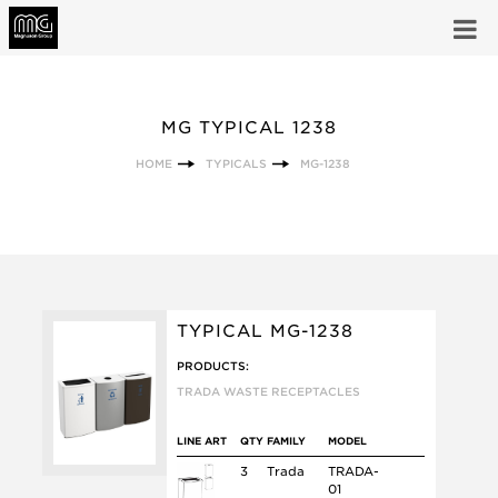
MG TYPICAL 1238
HOME
TYPICALS
MG-1238
TYPICAL MG-1238
PRODUCTS:
TRADA WASTE RECEPTACLES
LINE ART
QTY
FAMILY
MODEL
3
Trada
TRADA-
01