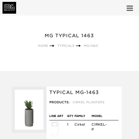
MG TYPICAL 1463
HOME
TYPICALS
MG-1463
TYPICAL MG-1463
PRODUCTS:
CIRKEL PLANTERS
LINE ART
QTY
FAMILY
MODEL
1
Cirkel
CIRKEL-
P