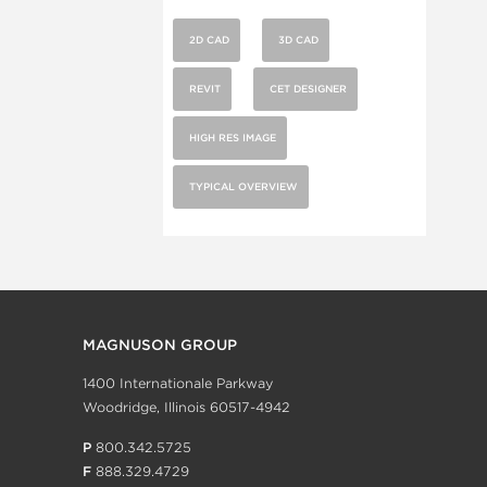
2D CAD
3D CAD
REVIT
CET DESIGNER
HIGH RES IMAGE
TYPICAL OVERVIEW
MAGNUSON GROUP
1400 Internationale Parkway
Woodridge, Illinois 60517-4942
P
800.342.5725
F
888.329.4729