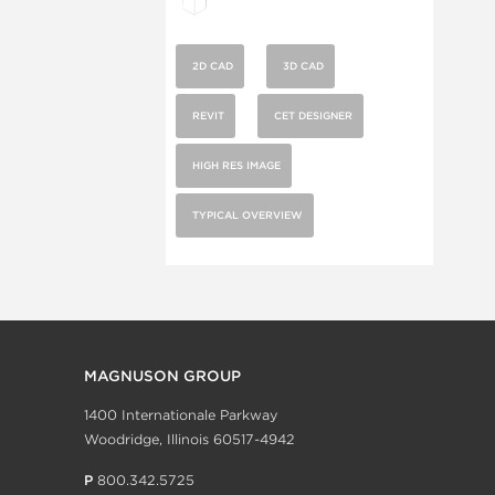
2D CAD
3D CAD
REVIT
CET DESIGNER
HIGH RES IMAGE
TYPICAL OVERVIEW
MAGNUSON GROUP
1400 Internationale Parkway
Woodridge, Illinois 60517-4942
P
800.342.5725