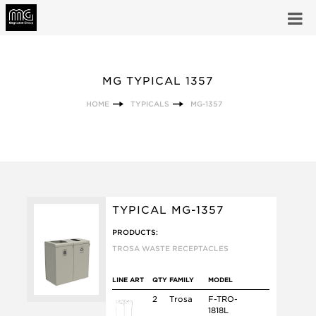
MG TYPICAL 1357
HOME
TYPICALS
MG-1357
TYPICAL MG-1357
PRODUCTS:
TROSA WASTE RECEPTACLES
LINE ART
QTY
FAMILY
MODEL
2
Trosa
F-TRO-
1818L